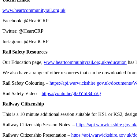
www.heartcommunityrail.org.uk
Facebook: @HeartCRP
Twitter: @HeartCRP
Instagram: @HeartCRP
Rail Safety Resources
Our Education page,
www.heartcommunityrail.org.uk/education
has l
We also have a range of other resources that can be downloaded from 
Rail Safety Colouring –
https://api.warwickshire.gov.uk/document
Rail Safety Video –
https://youtu.be/gb0YhI34b5Q
Railway Citizenship
This is a 10 minute additional session suitable for KS1 or KS2, desi
Railway Citizenship Session Notes –
https://api.warwickshire.go
Railway Citizenship Presentation –
https://api.warwickshire.gov.u