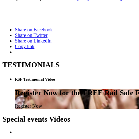
Share on Facebook
Share on Twitter
Share on LinkedIn
Copy link
TESTIMONIALS
RSF Testimonial Video
Register Now for the FREE Rail Safe
Register Now
Special events Videos