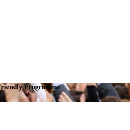
 Friendly Programme