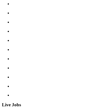
Live Jobs