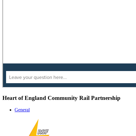
Heart of England Community Rail Partnership
General