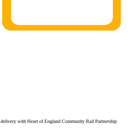
al delivery with Heart of England Community Rail Partnership