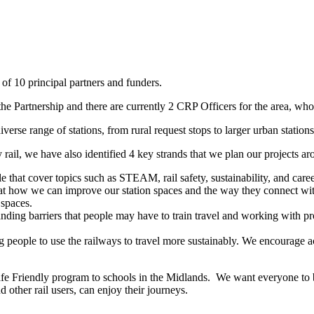
f 10 principal partners and funders.
e Partnership and there are currently 2 CRP Officers for the area, wh
verse range of stations, from rural request stops to larger urban stations
y rail, we have also identified 4 key strands that we plan our projects ar
that cover topics such as STEAM, rail safety, sustainability, and caree
 how we can improve our station spaces and the way they connect with 
 spaces.
nding barriers that people may have to train travel and working with pr
g people to use the railways to travel more sustainably. We encourage ac
afe Friendly program to schools in the Midlands. We want everyone to be
 other rail users, can enjoy their journeys.