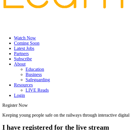
Watch Now
Coming Soon
Latest Jobs
Partners
Subscribe
About
Education
Business
Safeguarding
Resources
LIVE Reads
Login
Register Now
Keeping young people safe on the railways through interactive digit
I have registered for the live stream