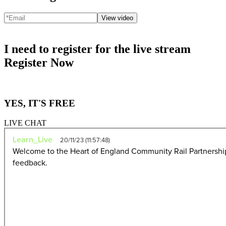
View video
I need to register for the live stream
Register Now
YES, IT'S FREE
LIVE CHAT