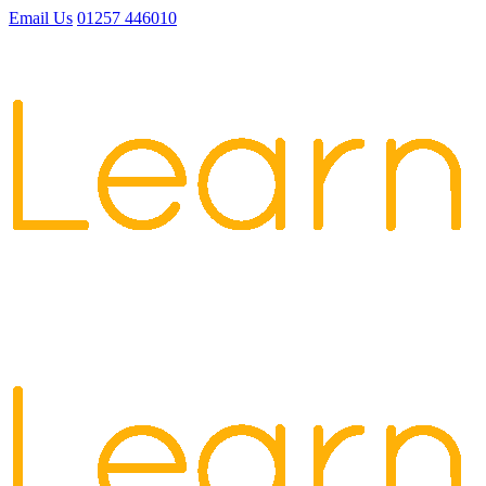
Email Us
01257 446010