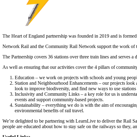
The Heart of England partnership was founded in 2019 and is formed o
Network Rail and the Community Rail Network support the work of th
The Partnership covers 36 stations over three train lines and serves a di
As well as ensuring that our activities cover the 4 pillars of communit
Education – we work on projects with schools and young people 
Station and Neighbourhood Enhancements – our projects look at
look to improve biodiversity, and find new ways to use stations
Inclusivity and Community Links – a key role for us is understa
events and support community-based projects.
Sustainability – everything we do is with the aim of encouragin
environmental benefits of rail travel.
We’re delighted to be partnering with LearnLive to deliver the Rail S
people are educated about how to stay safe on the railways so they, and
Useful Links: