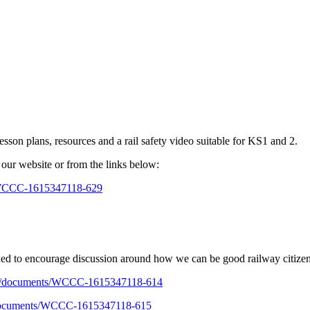
esson plans, resources and a rail safety video suitable for KS1 and 2.
our website or from the links below:
s/WCCC-1615347118-629
gned to encourage discussion around how we can be good railway citizen
v.uk/documents/WCCC-1615347118-614
k/documents/WCCC-1615347118-615