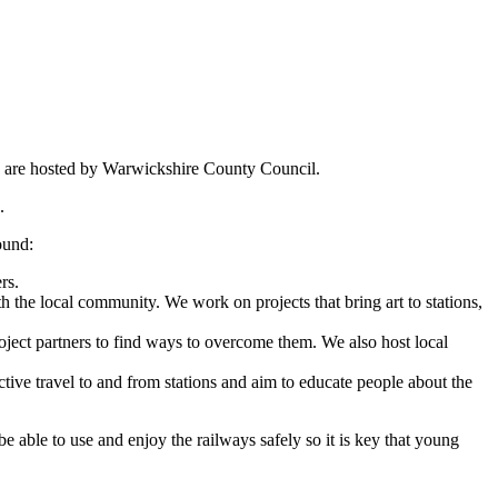
o are hosted by Warwickshire County Council.
.
ound:
rs.
the local community. We work on projects that bring art to stations,
oject partners to find ways to overcome them. We also host local
tive travel to and from stations and aim to educate people about the
 able to use and enjoy the railways safely so it is key that young